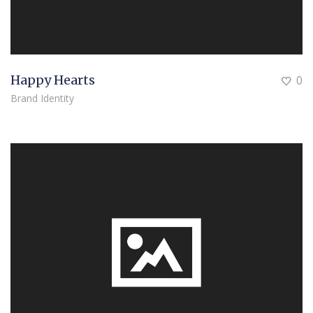
Happy Hearts
0
Brand Identity