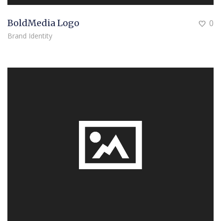
BoldMedia Logo
0
Brand Identity