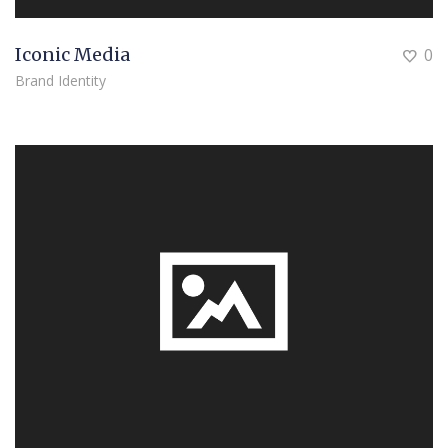
Iconic Media
0
Brand Identity