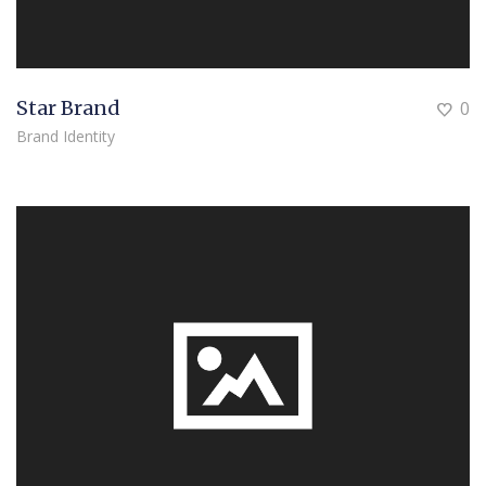
Star Brand
0
Brand Identity