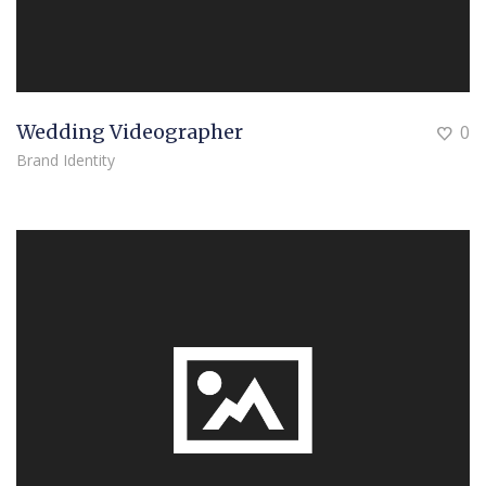
Wedding Videographer
0
Brand Identity