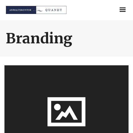
Branding