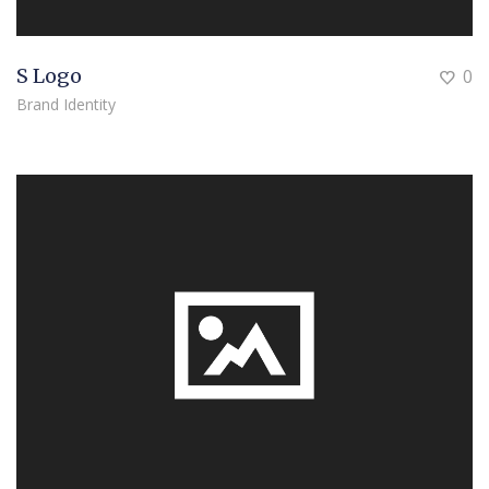
S Logo
0
Brand Identity