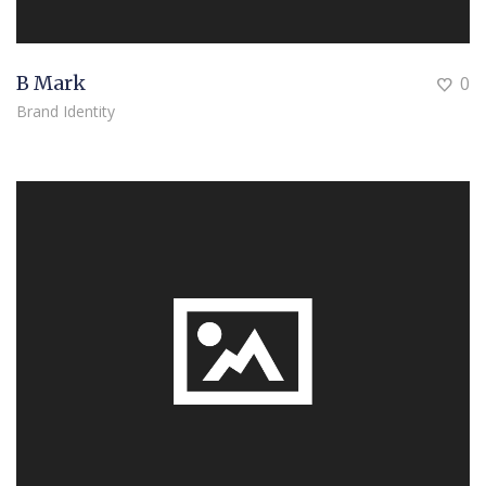
B Mark
0
Brand Identity