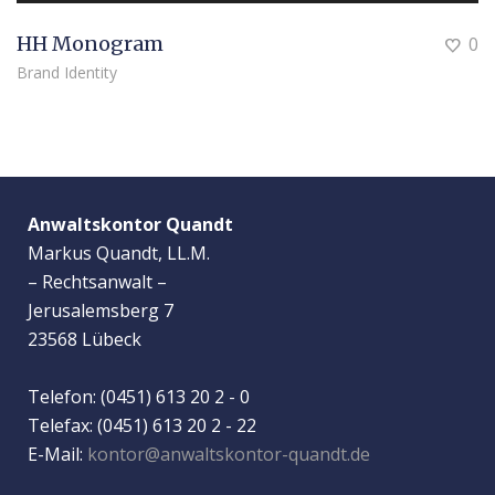
HH Monogram
0
Brand Identity
Anwaltskontor Quandt
Markus Quandt, LL.M.
– Rechtsanwalt –
Jerusalemsberg 7
23568 Lübeck
Telefon: (0451) 613 20 2 - 0
Telefax: (0451) 613 20 2 - 22
E-Mail:
kontor@anwaltskontor-quandt.de