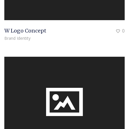
W Logo Concept
0
Brand Identity