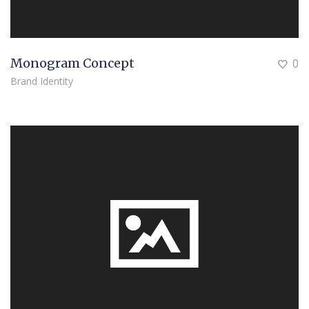
Monogram Concept
0
Brand Identity