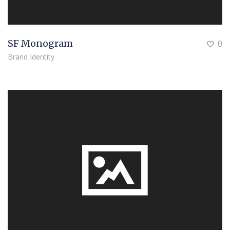
SF Monogram
0
Brand Identity