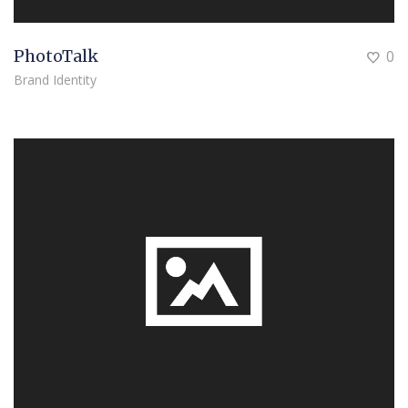
PhotoTalk
0
Brand Identity